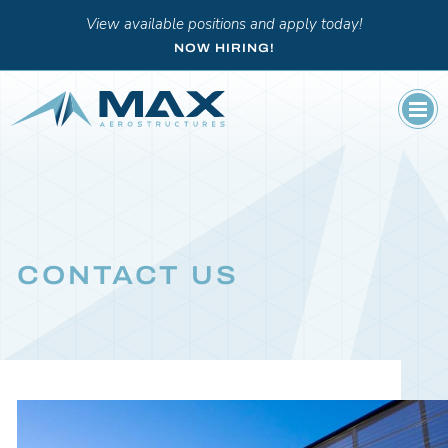
View available positions and apply today!
NOW HIRING!
CONTACT US