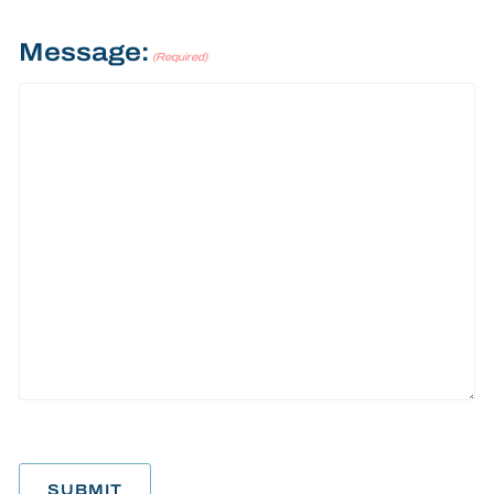
Message:
(Required)
SUBMIT