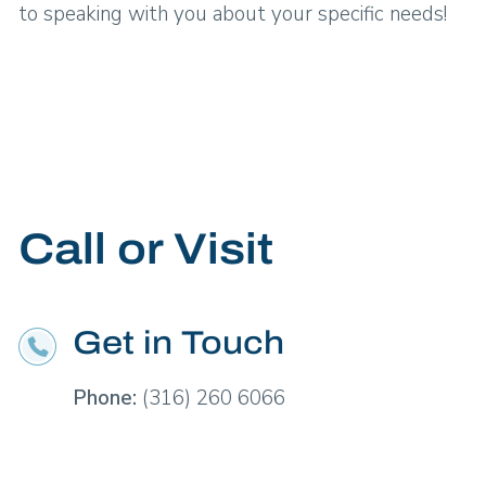
to speaking with you about your specific needs!
Call or Visit
Get in Touch
Phone:
(316) 260 6066