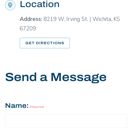
Location
Address:
8219 W. Irving St. | Wichita, KS
67209
GET DIRECTIONS
Send a Message
Name:
(Required)