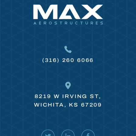
(316) 260 6066
8219 W IRVING ST,
WICHITA, KS 67209