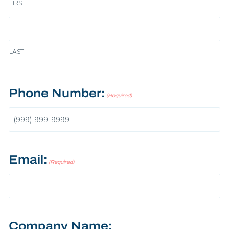
FIRST
LAST
Phone Number:
(Required)
Email:
(Required)
Company Name: