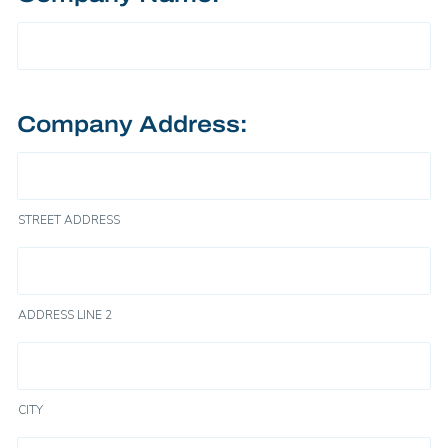
Company Address:
STREET ADDRESS
ADDRESS LINE 2
CITY