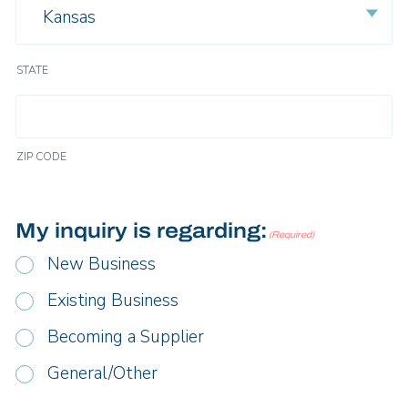
Kansas
STATE
ZIP CODE
My inquiry is regarding:
(Required)
New Business
Existing Business
Becoming a Supplier
General/Other