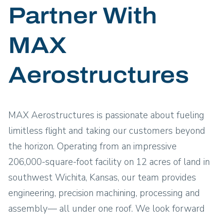
Partner With
MAX
Aerostructures
MAX Aerostructures is passionate about fueling
limitless flight and taking our customers beyond
the horizon. Operating from an impressive
206,000-square-foot facility on 12 acres of land in
southwest Wichita, Kansas, our team provides
engineering, precision machining, processing and
assembly— all under one roof. We look forward