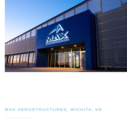
MAX AEROSTRUCTURES, WICHITA, KS